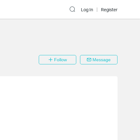
Log In
Register
Follow
Message