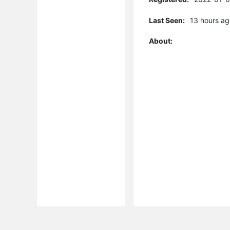
Last Seen:
13 hours ag
About: