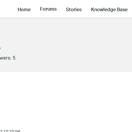
Forums
Home
Stories
Knowledge Base
e
owers:
5
2 17:27:06