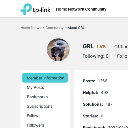
Home Network Community
Click
to
Home Network Community
>
About GRL
skip
the
navigation
bar
GRL
LV5
Offlin
Following:
0
Foll
Member information
Posts:
1266
My Posts
Helpful:
493
Bookmarks
Solutions:
187
Subscriptions
Follows
Stories:
0
Followers
Registered:
2022-01-0