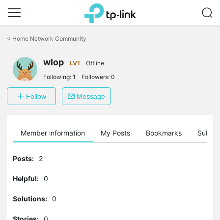
Click
to
<
Home Network Community
skip
the
wlop
navigation
LV1
Offline
bar
Following:
1
Followers:
0
Follow
Message
Member information
My Posts
Bookmarks
Subscr
Posts:
2
Helpful:
0
Solutions:
0
Stories:
0