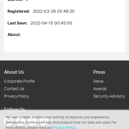
Registered:
2022-03-29 05:49:20
Last Seen:
2022-04-15 00:45:00
About:
About Us
Press
Corporate Profile
News
Contact Us
Awards
Privacy Policy
Security Advisory
Follow Us
We use cookies and browser activity to improve your experience,
personalize content and ads, and analyze how our sites are used. For
more details, please read our
Privacy Policy
.