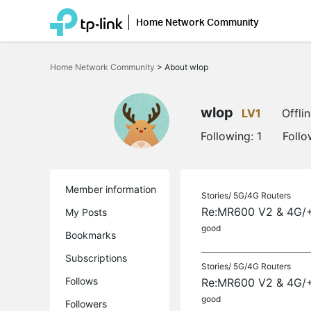
Home Network Community
Click
to
Home Network Community
>
About wlop
skip
the
navigation
bar
wlop
LV1
Offli
Following:
1
Follo
Member information
Stories/
5G/4G Routers
Re:MR600 V2 & 4G/+
My Posts
good
Bookmarks
Subscriptions
Stories/
5G/4G Routers
Follows
Re:MR600 V2 & 4G/+
good
Followers