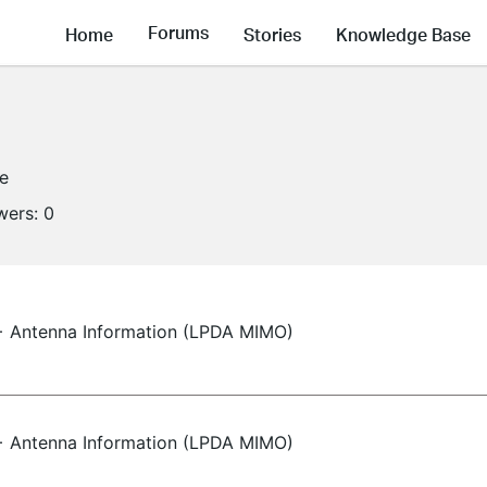
Forums
Home
Stories
Knowledge Base
ne
wers:
0
 Antenna Information (LPDA MIMO)
 Antenna Information (LPDA MIMO)