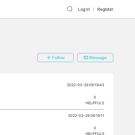
Log In
Register
Follow
Message
2022-03-29 06:19:43
0
HELPFULS
2022-03-29 06:19:11
0
HELPFULS