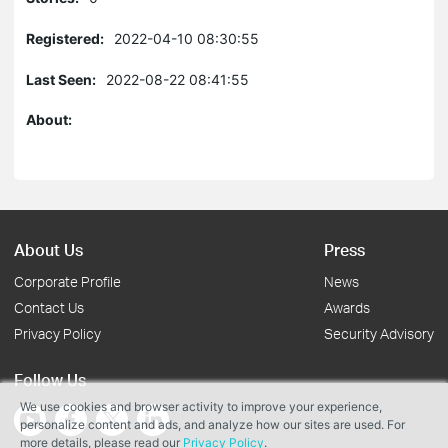
Registered:
2022-04-10 08:30:55
Last Seen:
2022-08-22 08:41:55
About:
About Us
Press
Corporate Profile
News
Contact Us
Awards
Privacy Policy
Security Advisory
Follow Us
We use cookies and browser activity to improve your experience,
personalize content and ads, and analyze how our sites are used. For
more details, please read our
Privacy Policy
.