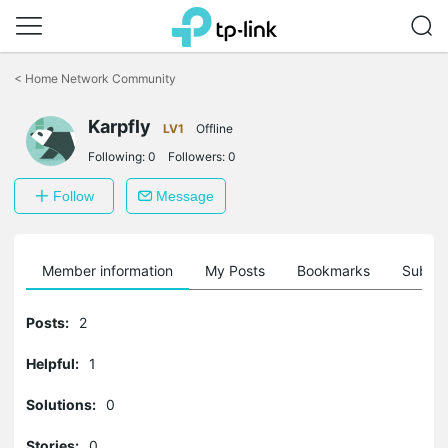
Click
to
<
Home Network Community
skip
the
Karpfly
navigation
LV1
Offline
bar
Following:
0
Followers:
0
Follow
Message
Member information
My Posts
Bookmarks
Subscr
Posts:
2
Helpful:
1
Solutions:
0
Stories:
0