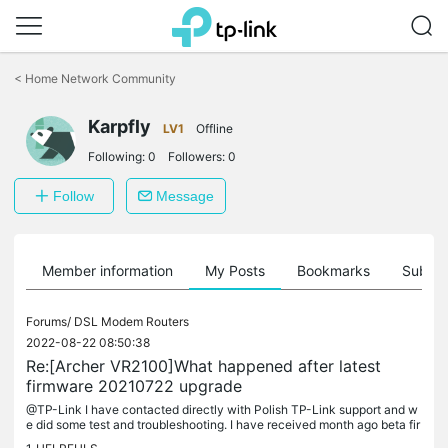
Click
to
<
Home Network Community
skip
the
Karpfly
navigation
LV1
Offline
bar
Following:
0
Followers:
0
Follow
Message
Member information
My Posts
Bookmarks
Subscr
Forums/
DSL Modem Routers
2022-08-22 08:50:38
Re:[Archer VR2100]What happened after latest
firmware 20210722 upgrade
@TP-Link I have contacted directly with Polish TP-Link support and w
e did some test and troubleshooting. I have received month ago beta fir
mware (1.6.0 0.9.1 v009e.0 Build 220518 Rel.41627n) and it's...