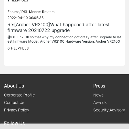
1
HELPFULS
Forums/
DSL Modem Routers
2022-04-10 09:05:36
Re:[Archer VR2100]What happened after latest
firmware 20210722 upgrade
@TP-Link Oh so that why my connection got crazy after upgrade to lat
est firmware Model: Archer VR2100 Hardware Version: Archer VR2100
v1 00000000 Region: Poland Connection type: VDSL from Netia I...
0
HELPFULS
About Us
Press
Corporate Profile
News
Contact Us
Awards
Privacy Policy
Security Advisory
Follow Us