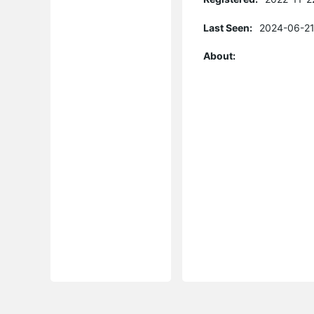
Last Seen:
2024-06-21
About: