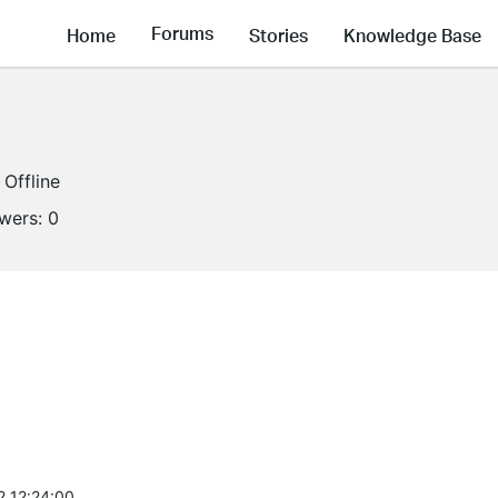
Forums
Home
Stories
Knowledge Base
Offline
owers:
0
2 12:24:00