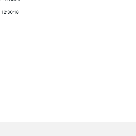
 12:30:18