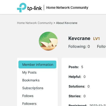
Home Network Community
Click
to
Home Network Community
>
About Kevcrane
skip
the
navigation
bar
Kevcrane
LV1
Following:
0
Foll
Member information
Posts:
5
My Posts
Helpful:
0
Bookmarks
Solutions:
0
Subscriptions
Follows
Stories:
0
Followers
Registered:
2022-11-2