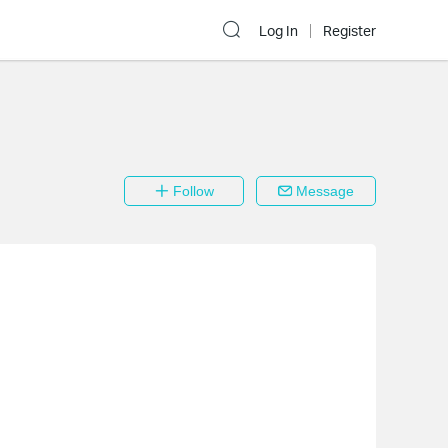
Log In
Register
Follow
Message