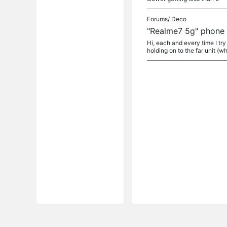
Forums/
Deco
"Realme7 5g" phone h
Hi, each and every time I tr
holding on to the far unit (wh