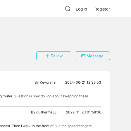
Log In
Register
Follow
Message
By
Kevcrane
2024-06-21 12:35:03
5g router. Question is how do I go about swapping these
By
guilherme88
2022-11-23 01:58:36
 speed. Then I walk to the front of B, a the speedtest gets