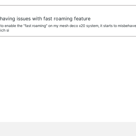
aving issues with fast roaming feature
y to enable the "fast roaming" on my mesh deco x20 system, it starts to misbehave.
ich si