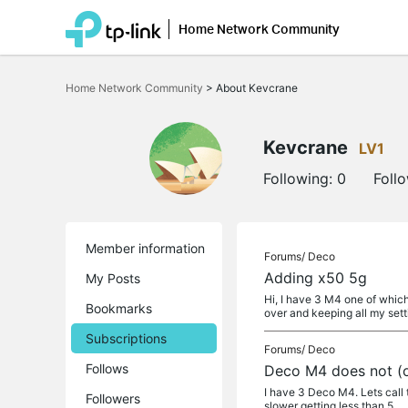
Home Network Community
Click
to
Home Network Community
>
About Kevcrane
skip
the
navigation
bar
Kevcrane
LV1
Following:
0
Foll
Member information
Forums/
Deco
Adding x50 5g
My Posts
Hi, I have 3 M4 one of which
Bookmarks
over and keeping all my sett
Subscriptions
Forums/
Deco
Follows
Deco M4 does not (or
I have 3 Deco M4. Lets call t
Followers
slower getting less than 5