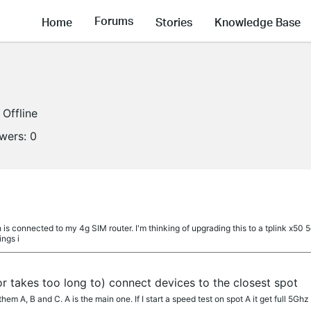
Forums
Home
Stories
Knowledge Base
Offline
owers:
0
 is connected to my 4g SIM router. I'm thinking of upgrading this to a tplink x50 
ings i
 takes too long to) connect devices to the closest spot
hem A, B and C. A is the main one. If I start a speed test on spot A it get full 5Ghz