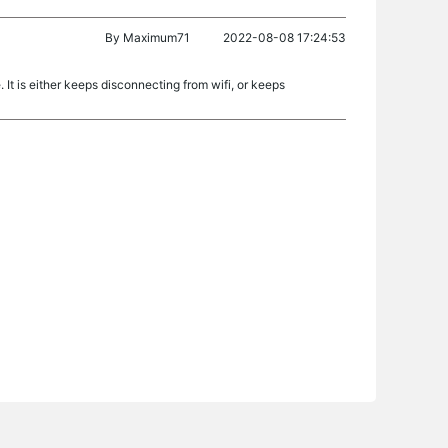
By
Maximum71
2022-08-08 17:24:53
 It is either keeps disconnecting from wifi, or keeps