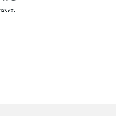
 12:09:05