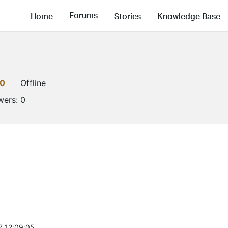
Forums
Home
Stories
Knowledge Base
0
Offline
wers:
0
7 12:09:05