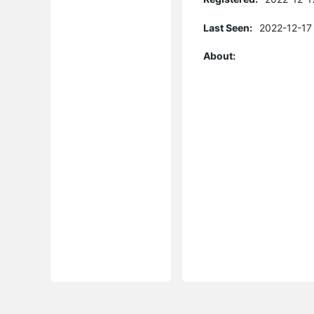
Last Seen:
2022-12-17
About: