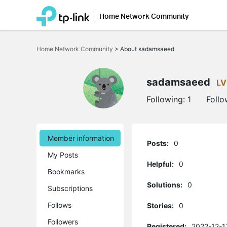
Home Network Community
Click
to
Home Network Community
>
About sadamsaeed
skip
the
navigation
bar
sadamsaeed
LV
Following:
1
Follo
Member information
Posts:
0
My Posts
Helpful:
0
Bookmarks
Solutions:
0
Subscriptions
Follows
Stories:
0
Followers
Registered:
2022-12-1