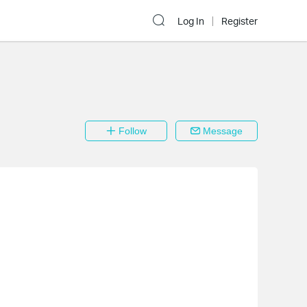
Log In
Register
Follow
Message