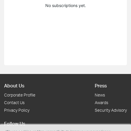
No subscriptions yet.
About Us
Press
Corporate Profile
News
Contact Us
Awards
Privacy Policy
Security Advisory
Follow Us