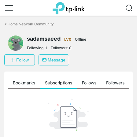
Click
to
<
Home Network Community
skip
the
sadamsaeed
navigation
LV0
Offline
bar
Following:
1
Followers:
0
Follow
Message
ts
Bookmarks
Subscriptions
Follows
Followers