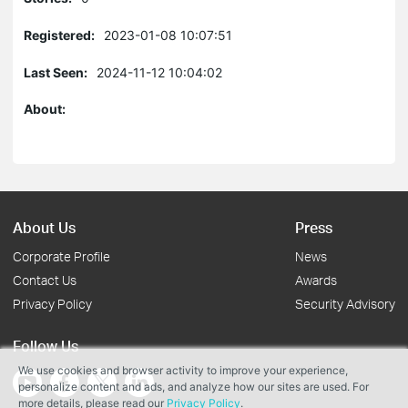
Registered:
2023-01-08 10:07:51
Last Seen:
2024-11-12 10:04:02
About:
About Us
Press
Corporate Profile
News
Contact Us
Awards
Privacy Policy
Security Advisory
Follow Us
We use cookies and browser activity to improve your experience,
personalize content and ads, and analyze how our sites are used. For
more details, please read our
Privacy Policy
.