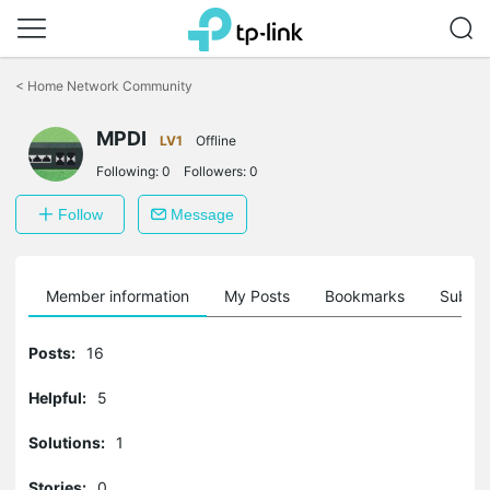
Click
to
<
Home Network Community
skip
the
MPDI
navigation
LV1
Offline
bar
Following:
0
Followers:
0
Follow
Message
Member information
My Posts
Bookmarks
Subscr
Posts:
16
Helpful:
5
Solutions:
1
Stories:
0