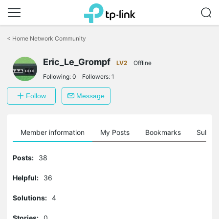
Click
to
<
Home Network Community
skip
the
Eric_Le_Grompf
navigation
LV2
Offline
bar
Following:
0
Followers:
1
Follow
Message
Member information
My Posts
Bookmarks
Subscr
Posts:
38
Helpful:
36
Solutions:
4
Stories:
0