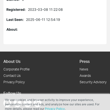
Registered:
2023-03-08 11:22:08
Last Seen:
2025-06-11 12:54:19
About:
About Us
Press
Corporate Profile
News
Contact Us
Awards
Privacy Policy
Security Advisory
Follow Us
We use cookies and browser activity to improve your experience,
personalize content and ads, and analyze how our sites are used. For
more details, please read our
Privacy Policy
.