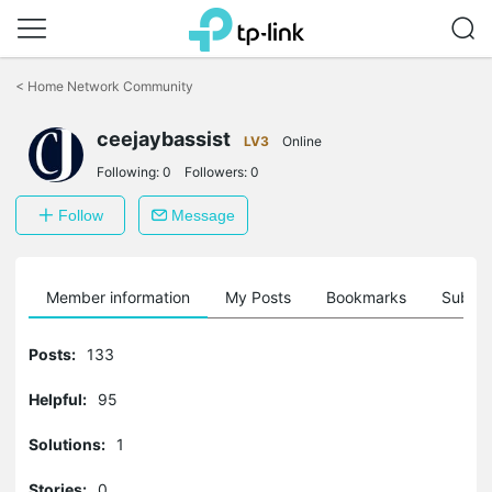
Click
to
<
Home Network Community
skip
the
ceejaybassist
navigation
LV3
Online
bar
Following:
0
Followers:
0
Follow
Message
Member information
My Posts
Bookmarks
Subscr
Posts:
133
Helpful:
95
Solutions:
1
Stories:
0