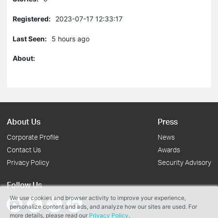
Registered:
2023-07-17 12:33:17
Last Seen:
5 hours ago
About:
About Us
Press
Corporate Profile
News
Contact Us
Awards
Privacy Policy
Security Advisory
Follow Us
We use cookies and browser activity to improve your experience,
personalize content and ads, and analyze how our sites are used. For
more details, please read our
Privacy Policy
.