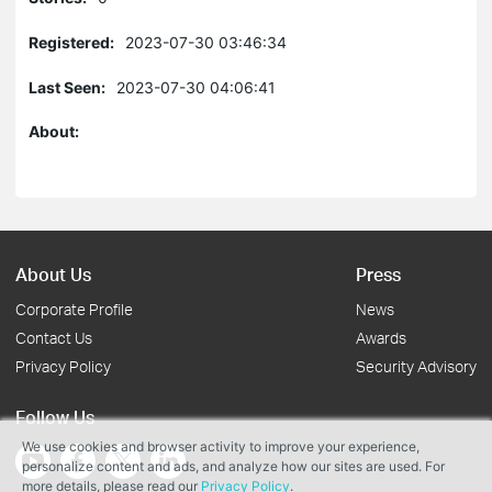
Registered:
2023-07-30 03:46:34
Last Seen:
2023-07-30 04:06:41
About:
About Us
Press
Corporate Profile
News
Contact Us
Awards
Privacy Policy
Security Advisory
Follow Us
We use cookies and browser activity to improve your experience,
personalize content and ads, and analyze how our sites are used. For
more details, please read our
Privacy Policy
.