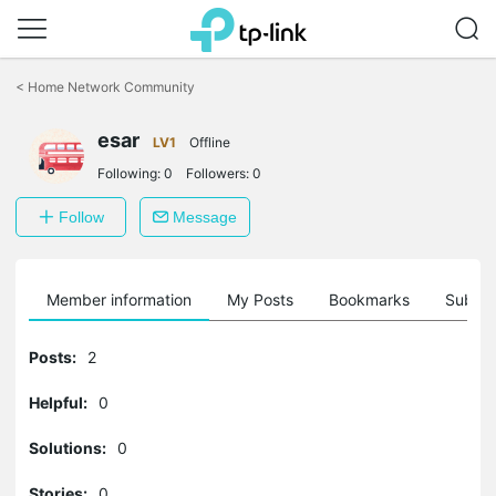
Click
to
<
Home Network Community
skip
the
esar
navigation
LV1
Offline
bar
Following:
0
Followers:
0
Follow
Message
Member information
My Posts
Bookmarks
Subscr
Posts:
2
Helpful:
0
Solutions:
0
Stories:
0