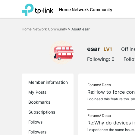
Home Network Community
Click
to
Home Network Community
>
About esar
skip
the
navigation
bar
esar
LV1
Offlin
Following:
0
Foll
Member information
Forums/
Deco
Re:How to force con
My Posts
i do need this feature too. p
Bookmarks
Subscriptions
Forums/
Deco
Follows
Re:Why do devices in
i experience the same issue.
Followers