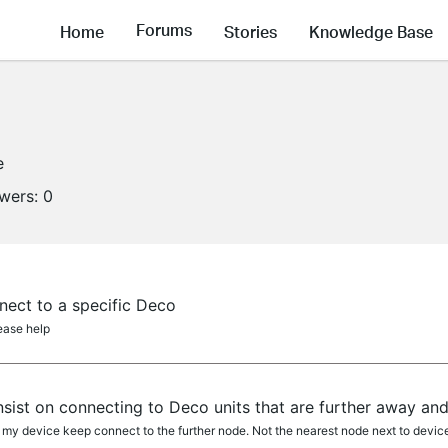
Forums
Home
Stories
Knowledge Base
e
owers:
0
nect to a specific Deco
lease help
sist on connecting to Deco units that are further away an
 my device keep connect to the further node. Not the nearest node next to devic