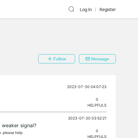
Log In
Register
Follow
Message
2023-07-30 04:07:23
0
HELPFULS
2023-07-30 03:52:21
d weaker signal?
0
e. please help
HELPFULS