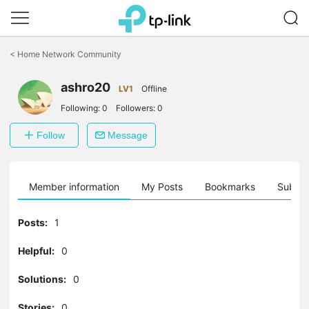
Click
to
<
Home Network Community
skip
the
ashro20
navigation
LV1
Offline
bar
Following:
0
Followers:
0
Follow
Message
Member information
My Posts
Bookmarks
Subscr
Posts:
1
Helpful:
0
Solutions:
0
Stories:
0