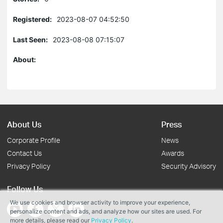
Registered:
2023-08-07 04:52:50
Last Seen:
2023-08-08 07:15:07
About:
About Us
Press
Corporate Profile
News
Contact Us
Awards
Privacy Policy
Security Advisory
Follow Us
We use cookies and browser activity to improve your experience,
personalize content and ads, and analyze how our sites are used. For
more details, please read our
Privacy Policy
.