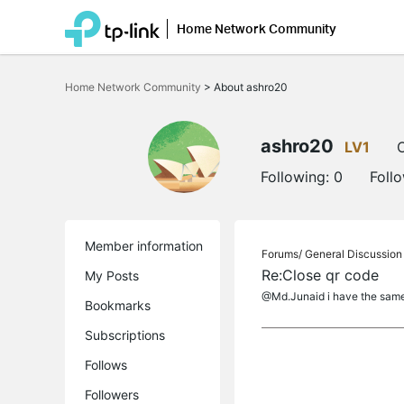
Home Network Community
Click
to
Home Network Community
>
About ashro20
skip
the
navigation
bar
ashro20
LV1
O
Following:
0
Foll
Member information
Forums/
General Discussion
Re:Close qr code
My Posts
@Md.Junaid i have the same s
Bookmarks
Subscriptions
Follows
Followers