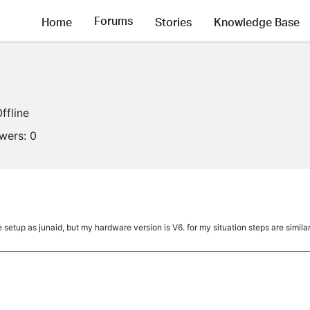
Forums
Home
Stories
Knowledge Base
ffline
owers:
0
etup as junaid, but my hardware version is V6. for my situation steps are similar.