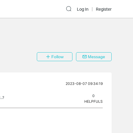
Log In
Register
Follow
Message
2023-08-07 09:34:19
0
..?
HELPFULS