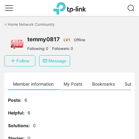
Click
to
<
Home Network Community
skip
the
temmy0817
navigation
LV1
Offline
bar
Following:
0
Followers:
0
Follow
Message
Member information
My Posts
Bookmarks
Subscr
Posts:
6
Helpful:
6
Solutions:
0
Stories:
0