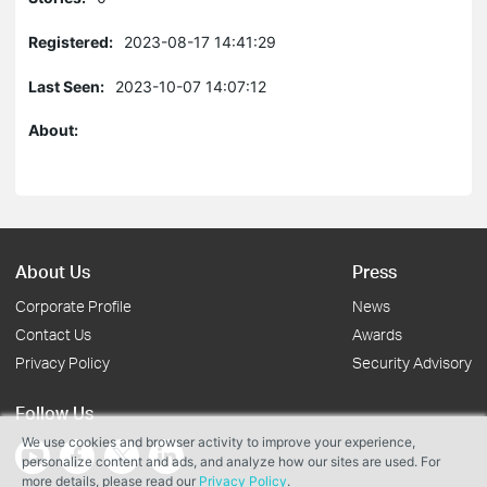
Registered:
2023-08-17 14:41:29
Last Seen:
2023-10-07 14:07:12
About:
About Us
Press
Corporate Profile
News
Contact Us
Awards
Privacy Policy
Security Advisory
Follow Us
We use cookies and browser activity to improve your experience,
personalize content and ads, and analyze how our sites are used. For
more details, please read our
Privacy Policy
.