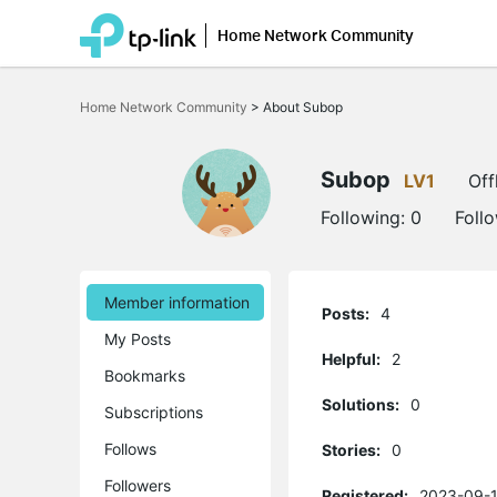
Home Network Community
Click
to
Home Network Community
>
About Subop
skip
the
navigation
bar
Subop
LV1
Off
Following:
0
Foll
Member information
Posts:
4
My Posts
Helpful:
2
Bookmarks
Solutions:
0
Subscriptions
Follows
Stories:
0
Followers
Registered:
2023-09-1