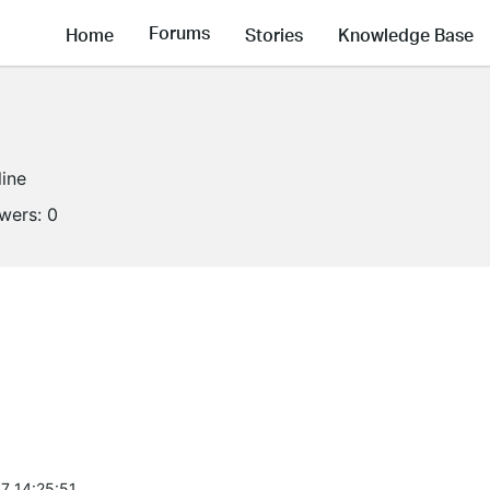
Forums
Home
Stories
Knowledge Base
line
owers:
0
7 14:25:51