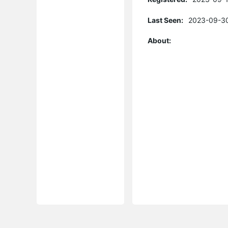
Last Seen:
2023-09-30
About: