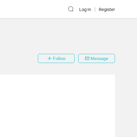
Log In
Register
Follow
Message