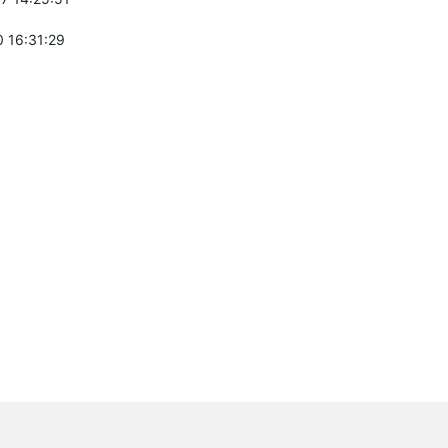
 16:31:29