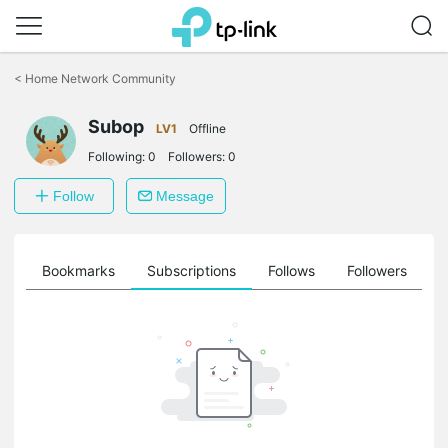
Click
to
<
Home Network Community
skip
the
Subop
navigation
LV1
Offline
bar
Following:
0
Followers:
0
Follow
Message
ts
Bookmarks
Subscriptions
Follows
Followers