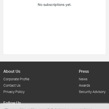
No subscriptions yet.
About Us
Press
Corporate Profile
News
Contact Us
Awards
Privacy Policy
Security Advisory
Follow Us