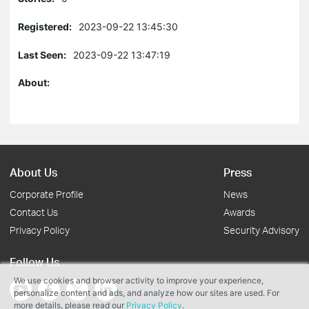
Registered:
2023-09-22 13:45:30
Last Seen:
2023-09-22 13:47:19
About:
About Us
Press
Corporate Profile
News
Contact Us
Awards
Privacy Policy
Security Advisory
Follow Us
We use cookies and browser activity to improve your experience,
personalize content and ads, and analyze how our sites are used. For
more details, please read our
Privacy Policy
.