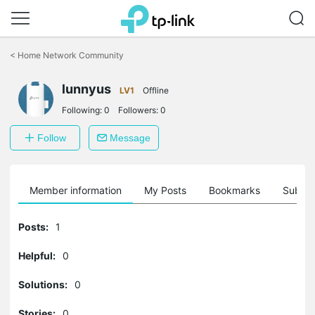
Click
to
<
Home Network Community
skip
the
lunnyus
navigation
LV1
Offline
bar
Following:
0
Followers:
0
Follow
Message
Member information
My Posts
Bookmarks
Subscr
Posts:
1
Helpful:
0
Solutions:
0
Stories:
0