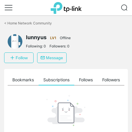
Click
to
<
Home Network Community
skip
the
lunnyus
navigation
LV1
Offline
bar
Following:
0
Followers:
0
Follow
Message
ts
Bookmarks
Subscriptions
Follows
Followers