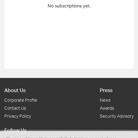
No subscriptions yet.
About Us
Press
Corporate Profile
News
Contact Us
Awards
Privacy Policy
Security Advisory
Follow Us