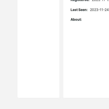
Last Seen:
2023-11-24
About: