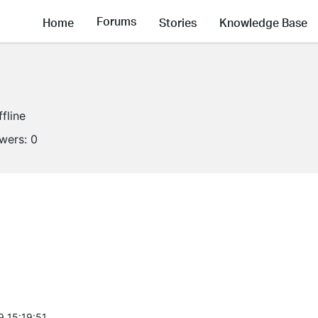
Forums
Home
Stories
Knowledge Base
ffline
owers:
0
9 15:19:51