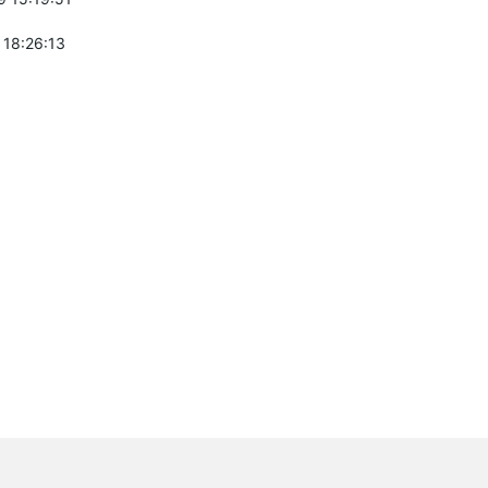
 18:26:13