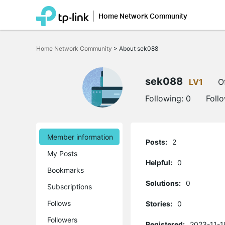
Home Network Community
Click
to
Home Network Community
>
About sek088
skip
the
navigation
bar
sek088
LV1
O
Following:
0
Foll
Member information
Posts:
2
My Posts
Helpful:
0
Bookmarks
Solutions:
0
Subscriptions
Follows
Stories:
0
Followers
Registered:
2023-11-1