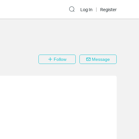
Log In
Register
Follow
Message