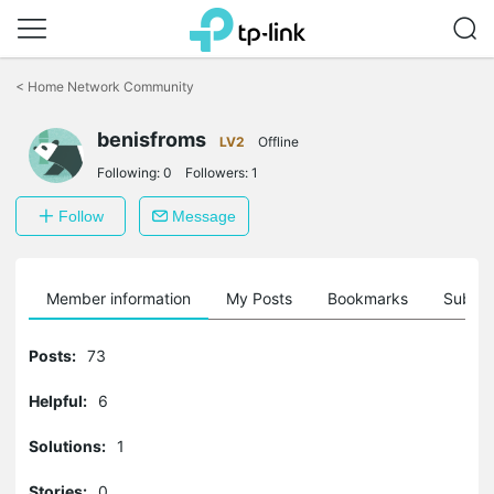
Click
to
<
Home Network Community
skip
the
benisfroms
navigation
LV2
Offline
bar
Following:
0
Followers:
1
Follow
Message
Member information
My Posts
Bookmarks
Subscr
Posts:
73
Helpful:
6
Solutions:
1
Stories:
0