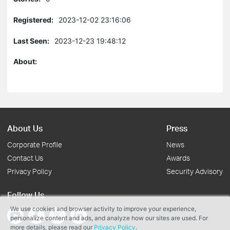
Registered:
2023-12-02 23:16:06
Last Seen:
2023-12-23 19:48:12
About:
About Us
Press
Corporate Profile
News
Contact Us
Awards
Privacy Policy
Security Advisory
Follow Us
We use cookies and browser activity to improve your experience,
personalize content and ads, and analyze how our sites are used. For
more details, please read our
Privacy Policy
.