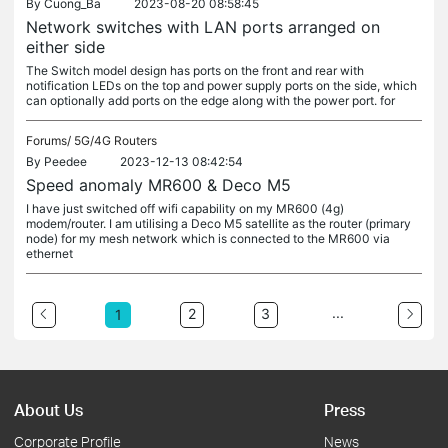
By
Cuong_Ba
2023-08-20 08:58:45
Network switches with LAN ports arranged on
either side
The Switch model design has ports on the front and rear with
notification LEDs on the top and power supply ports on the side, which
can optionally add ports on the edge along with the power port. for
Forums/
5G/4G Routers
By
Peedee
2023-12-13 08:42:54
Speed anomaly MR600 & Deco M5
I have just switched off wifi capability on my MR600 (4g)
modem/router. I am utilising a Deco M5 satellite as the router (primary
node) for my mesh network which is connected to the MR600 via
ethernet
...
2
3
1
About Us
Press
Corporate Profile
News