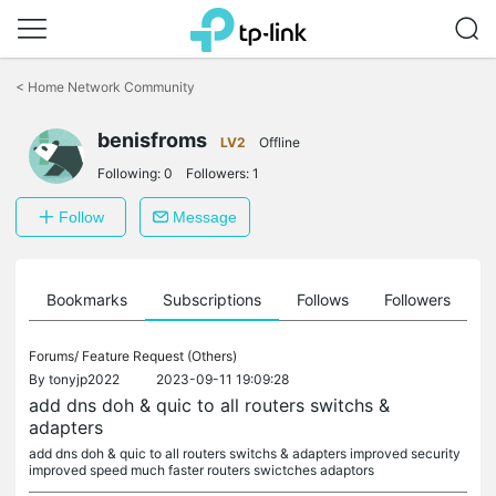
Click
to
<
Home Network Community
skip
the
benisfroms
navigation
LV2
Offline
bar
Following:
0
Followers:
1
Follow
Message
ts
Bookmarks
Subscriptions
Follows
Followers
Forums/
Feature Request (Others)
By
tonyjp2022
2023-09-11 19:09:28
add dns doh & quic to all routers switchs &
adapters
add dns doh & quic to all routers switchs & adapters improved security
improved speed much faster routers swictches adaptors