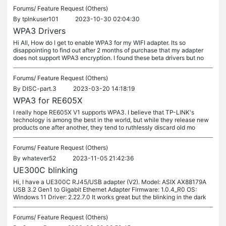
Forums/
Feature Request (Others)
By
tplnkuser101
2023-10-30 02:04:30
WPA3 Drivers
Hi All, How do I get to enable WPA3 for my WIFI adapter. Its so
disappointing to find out after 2 months of purchase that my adapter
does not support WPA3 encryption. I found these beta drivers but no
Forums/
Feature Request (Others)
By
DISC-part.3
2023-03-20 14:18:19
WPA3 for RE605X
I really hope RE605X V1 supports WPA3. I believe that TP-LINK's
technology is among the best in the world, but while they release new
products one after another, they tend to ruthlessly discard old mo
Forums/
Feature Request (Others)
By
whatever52
2023-11-05 21:42:36
UE300C blinking
Hi, I have a UE300C RJ45/USB adapter (V2). Model: ASIX AX88179A
USB 3.2 Gen1 to Gigabit Ethernet Adapter Firmware: 1.0.4_R0 OS:
Windows 11 Driver: 2.22.7.0 It works great but the blinking in the dark
Forums/
Feature Request (Others)