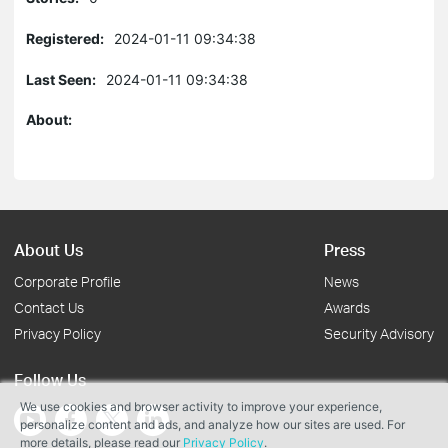
Registered:
2024-01-11 09:34:38
Last Seen:
2024-01-11 09:34:38
About:
About Us
Press
Corporate Profile
News
Contact Us
Awards
Privacy Policy
Security Advisory
Follow Us
We use cookies and browser activity to improve your experience,
personalize content and ads, and analyze how our sites are used. For
more details, please read our
Privacy Policy
.