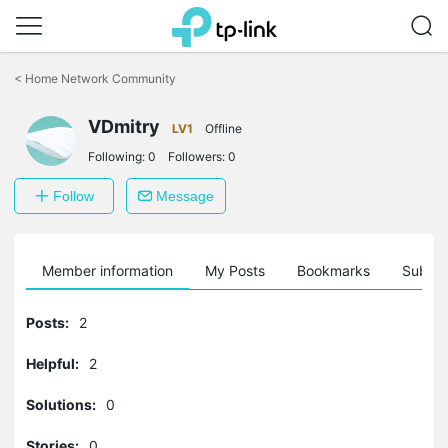
Click
to
<
Home Network Community
skip
the
VDmitry
navigation
LV1
Offline
bar
Following:
0
Followers:
0
Follow
Message
Member information
My Posts
Bookmarks
Subscr
Posts:
2
Helpful:
2
Solutions:
0
Stories:
0