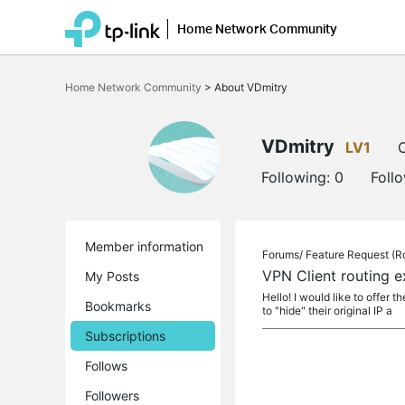
Home Network Community
Click
to
Home Network Community
>
About VDmitry
skip
the
navigation
bar
VDmitry
LV1
O
Following:
0
Foll
Member information
Forums/
Feature Request (R
VPN Client routing e
My Posts
Hello! I would like to offer 
Bookmarks
to "hide" their original IP a
Subscriptions
Follows
Followers