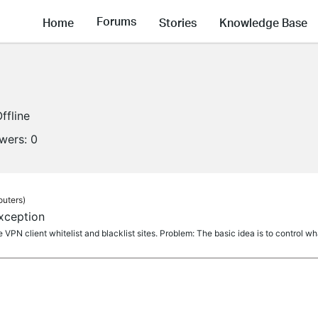
Forums
Home
Stories
Knowledge Base
ffline
owers:
0
outers)
xception
the VPN client whitelist and blacklist sites. Problem: The basic idea is to control