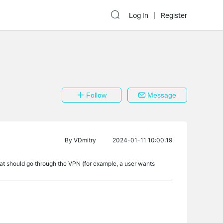
Log In
Register
Follow
Message
By
VDmitry
2024-01-11 10:00:19
 what should go through the VPN (for example, a user wants