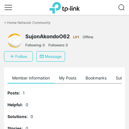
Click
to
<
Home Network Community
skip
the
SujonAkondoO62
navigation
LV1
Offline
bar
Following:
0
Followers:
0
Follow
Message
Member information
My Posts
Bookmarks
Subscr
Posts:
1
Helpful:
0
Solutions:
0
Stories:
0