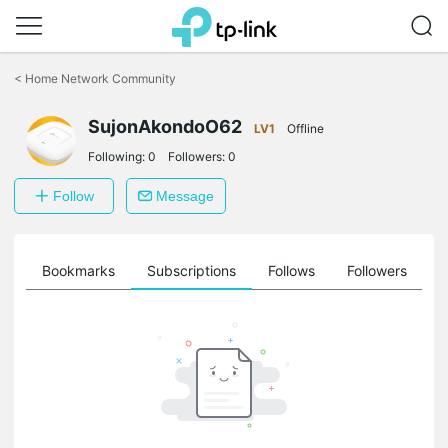
Click
to
<
Home Network Community
skip
the
SujonAkondoO62
navigation
LV1
Offline
bar
Following:
0
Followers:
0
Follow
Message
ts
Bookmarks
Subscriptions
Follows
Followers