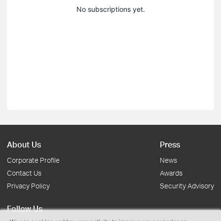
No subscriptions yet.
About Us
Press
Corporate Profile
News
Contact Us
Awards
Privacy Policy
Security Advisory
Follow Us