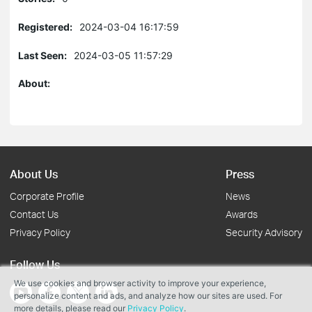
Registered:
2024-03-04 16:17:59
Last Seen:
2024-03-05 11:57:29
About:
About Us
Press
Corporate Profile
News
Contact Us
Awards
Privacy Policy
Security Advisory
Follow Us
We use cookies and browser activity to improve your experience,
personalize content and ads, and analyze how our sites are used. For
more details, please read our
Privacy Policy
.