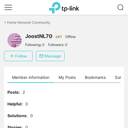
Click
to
<
Home Network Community
skip
the
JoostNL70
navigation
LV1
Offline
bar
Following:
0
Followers:
0
Follow
Message
Member information
My Posts
Bookmarks
Subscr
Posts:
2
Helpful:
0
Solutions:
0
Stories:
0