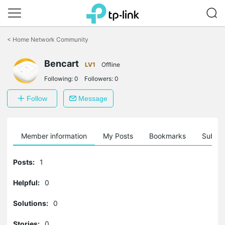
Click
to
<
Home Network Community
skip
the
Bencart
navigation
LV1
Offline
bar
Following:
0
Followers:
0
Follow
Message
Member information
My Posts
Bookmarks
Subscr
Posts:
1
Helpful:
0
Solutions:
0
Stories:
0