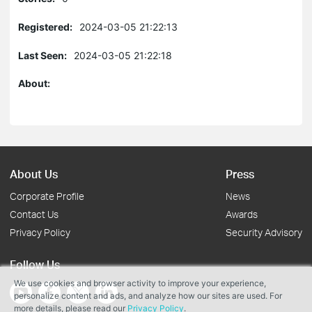
Registered:
2024-03-05 21:22:13
Last Seen:
2024-03-05 21:22:18
About:
About Us
Press
Corporate Profile
News
Contact Us
Awards
Privacy Policy
Security Advisory
Follow Us
We use cookies and browser activity to improve your experience,
personalize content and ads, and analyze how our sites are used. For
more details, please read our
Privacy Policy
.