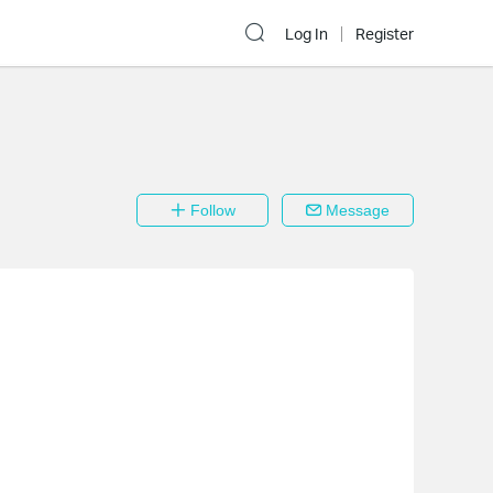
Log In
Register
Follow
Message