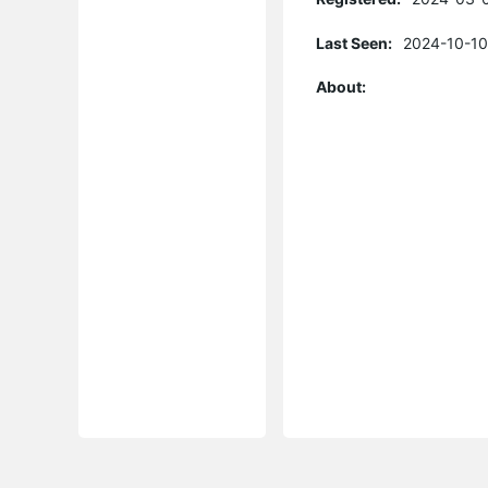
Last Seen:
2024-10-10
About: