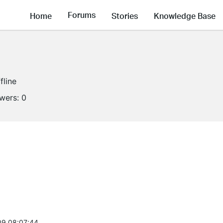
Forums
Home
Stories
Knowledge Base
fline
owers:
0
9 08:07:44