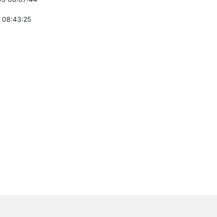
 08:43:25