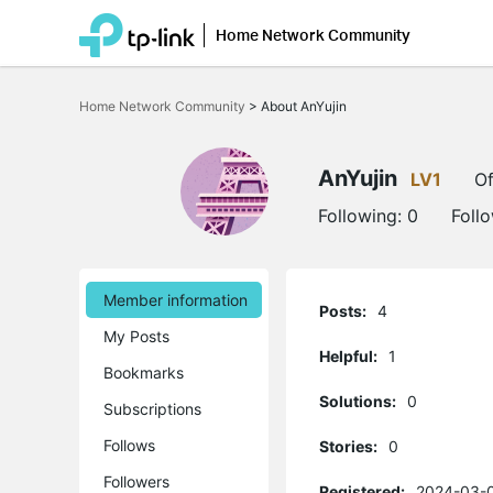
Home Network Community
Click
to
Home Network Community
>
About AnYujin
skip
the
navigation
bar
AnYujin
LV1
Of
Following:
0
Foll
Member information
Posts:
4
My Posts
Helpful:
1
Bookmarks
Solutions:
0
Subscriptions
Follows
Stories:
0
Followers
Registered:
2024-03-0