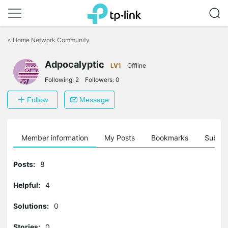
Click
to
<
Home Network Community
skip
the
Adpocalyptic
navigation
LV1
Offline
bar
Following:
2
Followers:
0
Follow
Message
Member information
My Posts
Bookmarks
Subscr
Posts:
8
Helpful:
4
Solutions:
0
Stories:
0