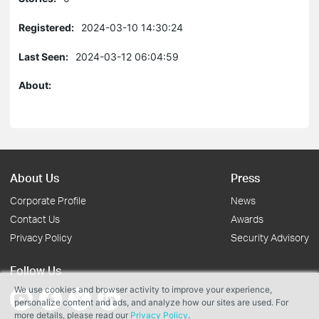
Registered:
2024-03-10 14:30:24
Last Seen:
2024-03-12 06:04:59
About:
About Us
Press
Corporate Profile
News
Contact Us
Awards
Privacy Policy
Security Advisory
Follow Us
We use cookies and browser activity to improve your experience,
personalize content and ads, and analyze how our sites are used. For
more details, please read our
Privacy Policy
.