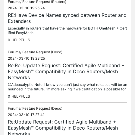
Forums/
Feature Request (Routers)
2024-03-10 19:25:24
RE:Have Device Names synced between Router and
Extenders
Especially in routers that have the hardware for BOTH OneMesh + Cert
ified EasyMesh
0
HELPFULS
Forums/
Feature Request (Deco)
2024-03-10 19:23:25
Re:Re: Update Request: Certified Agile Multiband +
EasyMesh™ Compatibility in Deco Routers/Mesh
Networks
@Adpocalyptic Note: I know you can't just say what releases will be an
nounced in the future, I'm more asking if we certification is possible for
any currently released Deco Hardware & if we would be...
0
HELPFULS
Forums/
Feature Request (Deco)
2024-03-10 17:27:41
Re:Update Request: Certified Agile Multiband +
EasyMesh™ Compatibility in Deco Routers/Mesh
Networks