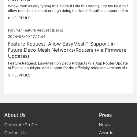
Whew took all day typing this. Sorry if I did this wrong, I try my best to f
ollow rules but it's hard enough doing this kind of stuff on account of m
ultiple disabilities I struggle with. Very much...
0
HELPFULS
Forums/
Feature Request (Deco)
2024-03-10 17:17:44
Feature Request: Allow EasyMesh™ Support in
Future Deco Mesh Networks/Routers (via Firmware
Updates)
Feature Request: EasyMesh on Deco Products (via App Router Update
s) Please could you add support for the officially released versions of t
he EasyMesh standard* in any upcoming revisions of your...
3
HELPFULS
About Us
Press
Corporate Profile
News
Contact Us
Awards