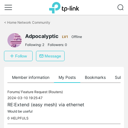
Click
to
<
Home Network Community
skip
the
Adpocalyptic
navigation
LV1
Offline
bar
Following:
2
Followers:
0
Follow
Message
Member information
My Posts
Bookmarks
Subscr
Forums/
Feature Request (Routers)
2024-03-10 19:25:47
RE:Extend (easy mesh) via ethernet
Would be useful
0
HELPFULS