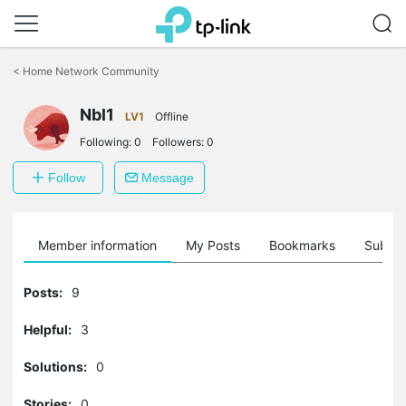
Click
to
<
Home Network Community
skip
the
Nbl1
navigation
LV1
Offline
bar
Following:
0
Followers:
0
Follow
Message
Member information
My Posts
Bookmarks
Subscr
Posts:
9
Helpful:
3
Solutions:
0
Stories:
0