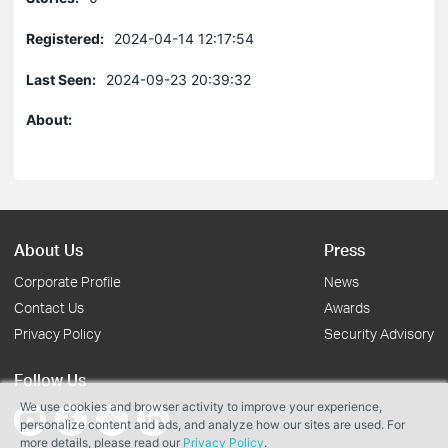
Registered:
2024-04-14 12:17:54
Last Seen:
2024-09-23 20:39:32
About:
About Us
Press
Corporate Profile
News
Contact Us
Awards
Privacy Policy
Security Advisory
Follow Us
We use cookies and browser activity to improve your experience,
personalize content and ads, and analyze how our sites are used. For
more details, please read our
Privacy Policy
.