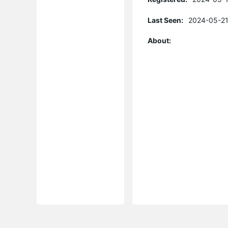
Last Seen:
2024-05-21
About: