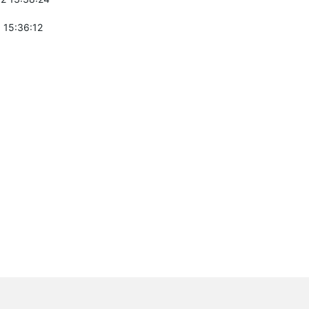
 15:36:12