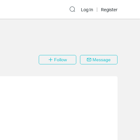
Log In
Register
Follow
Message