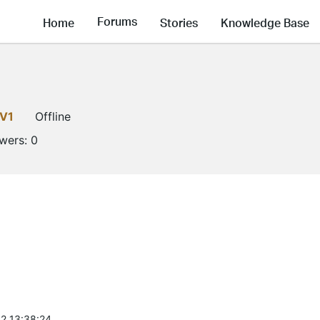
Forums
Home
Stories
Knowledge Base
LV1
Offline
owers:
0
2 13:38:24