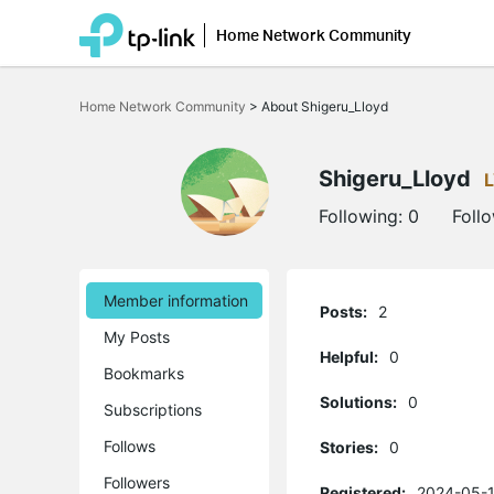
Home Network Community
Click
to
Home Network Community
>
About Shigeru_Lloyd
skip
the
navigation
bar
Shigeru_Lloyd
Following:
0
Foll
Member information
Posts:
2
My Posts
Helpful:
0
Bookmarks
Solutions:
0
Subscriptions
Follows
Stories:
0
Followers
Registered:
2024-05-1