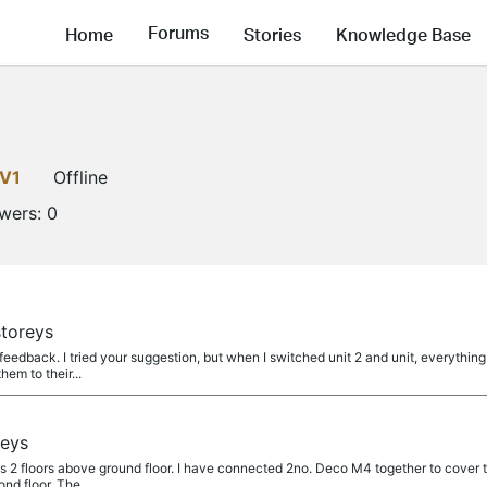
Forums
Home
Stories
Knowledge Base
LV1
Offline
owers:
0
toreys
eedback. I tried your suggestion, but when I switched unit 2 and unit, everything 
hem to their...
reys
as 2 floors above ground floor. I have connected 2no. Deco M4 together to cover th
nd floor. The...