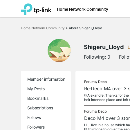
Home Network Community
Click
to
Home Network Community
>
About Shigeru_Lloyd
skip
the
navigation
bar
Shigeru_Lloyd
Following:
0
Foll
Member information
Forums/
Deco
Re:Deco M4 over 3 s
My Posts
@Alexandre. Thanks for the f
Bookmarks
heir intended place and left t
Subscriptions
Forums/
Deco
Follows
Deco M4 over 3 sto
Hi, I live in a house which h
Followers
ht third one to cover the seco