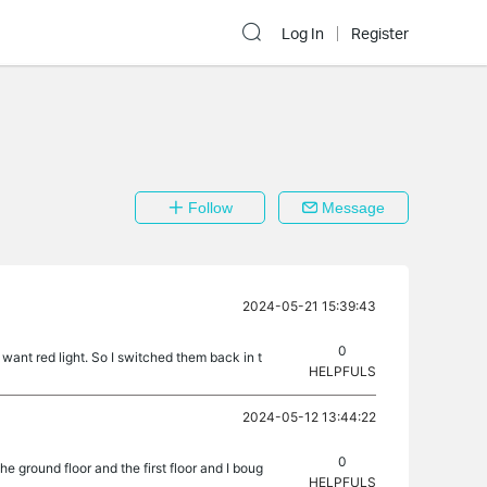
Log In
Register
Follow
Message
2024-05-21 15:39:43
0
want red light. So I switched them back in t
HELPFULS
2024-05-12 13:44:22
0
e ground floor and the first floor and I boug
HELPFULS