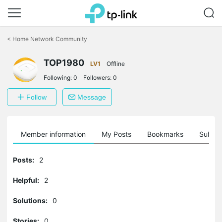
Click
to
<
Home Network Community
skip
the
TOP1980
navigation
LV1
Offline
bar
Following:
0
Followers:
0
Follow
Message
Member information
My Posts
Bookmarks
Subscr
Posts:
2
Helpful:
2
Solutions:
0
Stories:
0