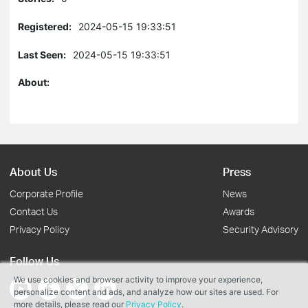
Registered:
2024-05-15 19:33:51
Last Seen:
2024-05-15 19:33:51
About:
About Us
Press
Corporate Profile
News
Contact Us
Awards
Privacy Policy
Security Advisory
Follow Us
We use cookies and browser activity to improve your experience,
personalize content and ads, and analyze how our sites are used. For
more details, please read our
Privacy Policy
.