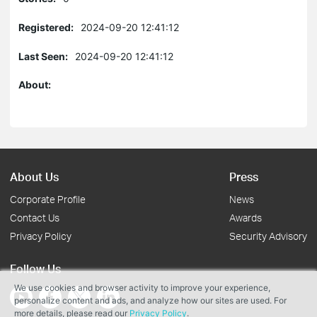
Registered:
2024-09-20 12:41:12
Last Seen:
2024-09-20 12:41:12
About:
About Us
Press
Corporate Profile
News
Contact Us
Awards
Privacy Policy
Security Advisory
Follow Us
We use cookies and browser activity to improve your experience,
personalize content and ads, and analyze how our sites are used. For
more details, please read our
Privacy Policy
.