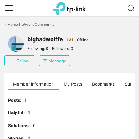
Click
to
<
Home Network Community
skip
the
bigbadwolffe
navigation
LV1
Offline
bar
Following:
0
Followers:
0
Follow
Message
Member information
My Posts
Bookmarks
Subscr
Posts:
1
Helpful:
0
Solutions:
0
Stories:
0