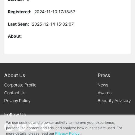
Registered:
2024-11-10 17:18:57
Last Seen:
2025-12-14 15:02:07
About:
About Us
Press
Corporate Profile
News
Contact Us
Awards
Privacy Policy
Security Advisory
Follow Us
We use cookies and browser activity to improve your experience,
personalize content and ads, and analyze how our sites are used. For
more details, please read our
Privacy Policy
.