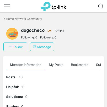
Click
to
<
Home Network Community
skip
the
dogocheco
navigation
LV1
Offline
bar
Following:
0
Followers:
0
Follow
Message
Member information
My Posts
Bookmarks
Subscr
Posts:
18
Helpful:
11
Solutions:
0
Stories:
0