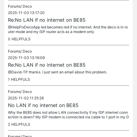
Forums/
Deco
2025-11-03 13:17:20
Re:No LAN if no internet on BE85
@HelpFixDecoApp led becomes red if no internet. And the deco is in ro
uter mode and my ISP router acts as a modem only
0
HELPFULS
Forums/
Deco
2025-11-03 13:16:09
Re:No LAN if no internet on BE85
@David-TP thanks. I just sent an email about this problem.
1
HELPFULS
Forums/
Deco
2025-11-02 11:25:26
No LAN if no internet on BE85
Why the BE85 does not allow LAN connectivity if my ISP internet conn
ection is down? My ISP modem is connected via cable to 1 port in my D
ECO BE85. I don't have access to any of my wired connections...
2
HELPFULS
Forums/
Deco