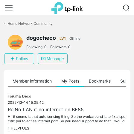
Click
to
<
Home Network Community
skip
the
dogocheco
navigation
LV1
Offline
bar
Following:
0
Followers:
0
Follow
Message
Member information
My Posts
Bookmarks
Subscr
Forums/
Deco
2025-12-14 15:05:42
Re:No LAN if no internet on BE85
Hi, it seems is that auto sensing thing. So the workaround is to fix a spe
cific por to act as internet port. So you need support to do that. I would
be glad once you can do that via the app.
1
HELPFULS