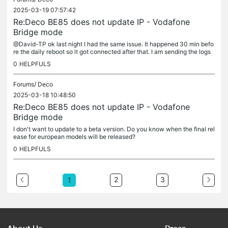
2025-03-19 07:57:42
Re:Deco BE85 does not update IP - Vodafone
Bridge mode
@David-TP ok last night I had the same issue. It happened 30 min befo
re the daily reboot so it got connected after that. I am sending the logs
now.
0
HELPFULS
Forums/
Deco
2025-03-18 10:48:50
Re:Deco BE85 does not update IP - Vodafone
Bridge mode
I don't want to update to a beta version. Do you know when the final rel
ease for european models will be released?
0
HELPFULS
2
3
1