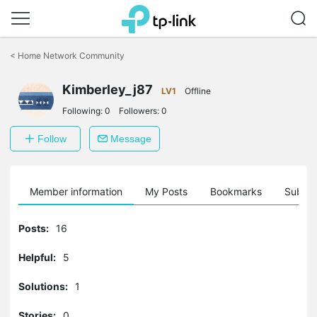
Click
to
<
Home Network Community
skip
the
Kimberley_j87
navigation
LV1
Offline
bar
Following:
0
Followers:
0
Follow
Message
Member information
My Posts
Bookmarks
Subscr
Posts:
16
Helpful:
5
Solutions:
1
Stories:
0