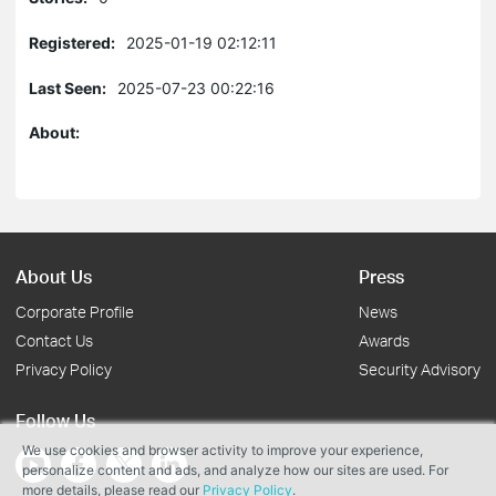
Registered:
2025-01-19 02:12:11
Last Seen:
2025-07-23 00:22:16
About:
About Us
Press
Corporate Profile
News
Contact Us
Awards
Privacy Policy
Security Advisory
Follow Us
We use cookies and browser activity to improve your experience,
personalize content and ads, and analyze how our sites are used. For
more details, please read our
Privacy Policy
.