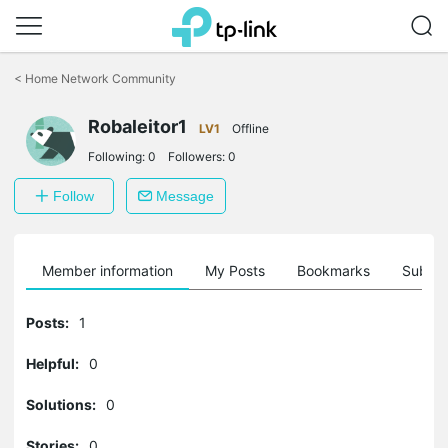
Click
to
<
Home Network Community
skip
the
Robaleitor1
navigation
LV1
Offline
bar
Following:
0
Followers:
0
Follow
Message
Member information
My Posts
Bookmarks
Subscr
Posts:
1
Helpful:
0
Solutions:
0
Stories:
0