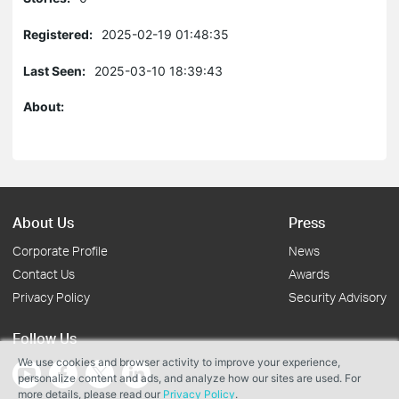
Registered:
2025-02-19 01:48:35
Last Seen:
2025-03-10 18:39:43
About:
About Us
Press
Corporate Profile
News
Contact Us
Awards
Privacy Policy
Security Advisory
Follow Us
We use cookies and browser activity to improve your experience,
personalize content and ads, and analyze how our sites are used. For
more details, please read our
Privacy Policy
.