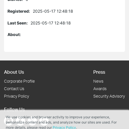
Registered:
2025-05-17 12:48:18
Last Seen:
2025-05-17 12:48:18
About:
About Us
Press
Corporate Profile
News
Contact Us
Awards
Privacy Policy
Security Advisory
Follow Us
We use cookies and browser activity to improve your experience,
personalize content and ads, and analyze how our sites are used. For
more details, please read our
Privacy Policy
.