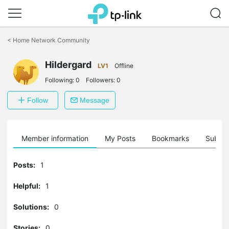
Click
to
<
Home Network Community
skip
the
Hildergard
navigation
LV1
Offline
bar
Following:
0
Followers:
0
Follow
Message
Member information
My Posts
Bookmarks
Subscr
Posts:
1
Helpful:
1
Solutions:
0
Stories:
0