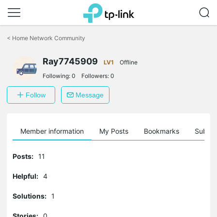
Click
to
<
Home Network Community
skip
the
Ray7745909
navigation
LV1
Offline
bar
Following:
0
Followers:
0
Follow
Message
Member information
My Posts
Bookmarks
Subscr
Posts:
11
Helpful:
4
Solutions:
1
Stories:
0