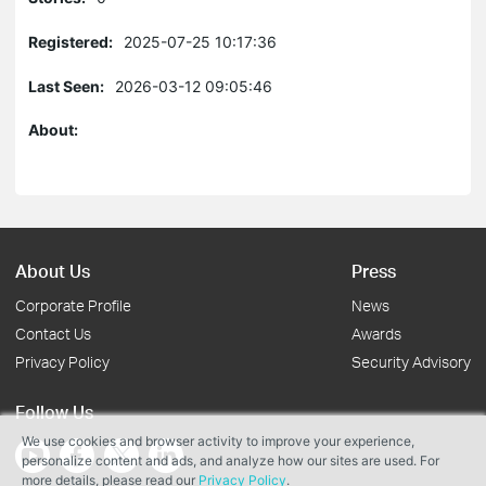
Registered:
2025-07-25 10:17:36
Last Seen:
2026-03-12 09:05:46
About:
About Us
Press
Corporate Profile
News
Contact Us
Awards
Privacy Policy
Security Advisory
Follow Us
We use cookies and browser activity to improve your experience,
personalize content and ads, and analyze how our sites are used. For
more details, please read our
Privacy Policy
.