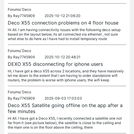
Forums/
Deco
By
Ray7745909
2025-10-12 21:06:20
Deco X55 connection problems on 4 floor house
Hi All. I am having connectivity issues with the following deco setup
based on the layout below, its all connected via ethernet , not sure
what else to do here as I have had to install temporary route
Forums/
Deco
By
Ray7745909
2025-10-12 20:48:21
DEXO X55 disconnecting for iphone users
Hi, I have got a deco X55 across 2 locations, and they have massively
let me down to the extent that I am having to order standalone wifi
routers, the problem is worse with iphone users, the wifi keep
Forums/
Deco
By
Ray7745909
2025-09-03 17:02:03
Deco X55 Satellite going offline on the app after a
few minutes
Hi All. I have got a Deco X55, I recently connected a satellite one not
far from it (see picture below), the satellite is close to the ceiling and
the main one is on the floor above the ceiling, there