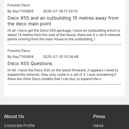
Forums/
Deco
By
Ray7745909
2025-07-28 11:33:10
Deco X55 and an outbuilding 15 metres away from
the deco main point
Hi all. I have got the Deco X55 package, I have an outbuilding which is
about 13 metres from the wall of the house, there are 4 x cat 6 network
points running from the main house to the outbuilding, I
Forums/
Deco
By
Ray7745909
2025-07-25 10:24:48
Deco X55 Questions
Hi All. I have the Deco X55 on the latest firmware, it appears I need to
expand the network, they only come in a set of 3. I was wondering if
there are other Deco models that I can buy to expand the n
About Us
Press
Corporate Profile
News