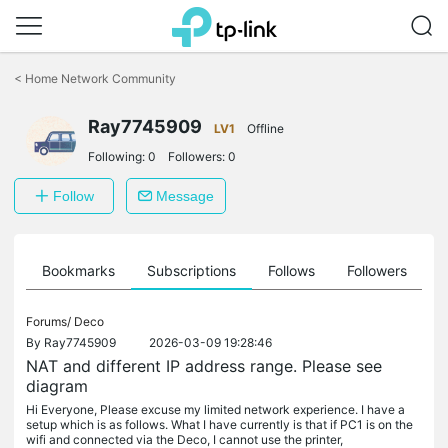
Click
to
<
Home Network Community
skip
the
Ray7745909
navigation
LV1
Offline
bar
Following:
0
Followers:
0
Follow
Message
ts
Bookmarks
Subscriptions
Follows
Followers
Forums/
Deco
By
Ray7745909
2026-03-09 19:28:46
NAT and different IP address range. Please see
diagram
Hi Everyone, Please excuse my limited network experience. I have a
setup which is as follows. What I have currently is that if PC1 is on the
wifi and connected via the Deco, I cannot use the printer,