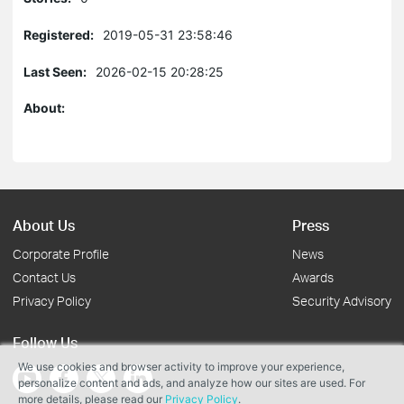
Registered:
2019-05-31 23:58:46
Last Seen:
2026-02-15 20:28:25
About:
About Us
Press
Corporate Profile
News
Contact Us
Awards
Privacy Policy
Security Advisory
Follow Us
We use cookies and browser activity to improve your experience,
personalize content and ads, and analyze how our sites are used. For
more details, please read our
Privacy Policy
.