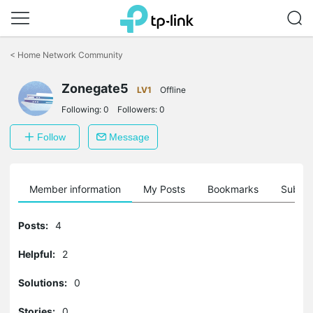
Click
to
<
Home Network Community
skip
the
Zonegate5
navigation
LV1
Offline
bar
Following:
0
Followers:
0
Follow
Message
Member information
My Posts
Bookmarks
Subscr
Posts:
4
Helpful:
2
Solutions:
0
Stories:
0