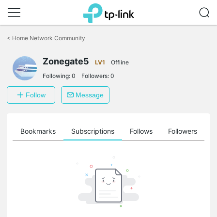
Click
to
<
Home Network Community
skip
the
Zonegate5
navigation
LV1
Offline
bar
Following:
0
Followers:
0
Follow
Message
ts
Bookmarks
Subscriptions
Follows
Followers