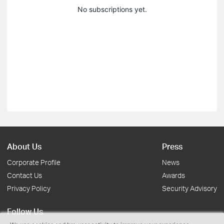
No subscriptions yet.
About Us
Press
Corporate Profile
News
Contact Us
Awards
Privacy Policy
Security Advisory
Follow Us