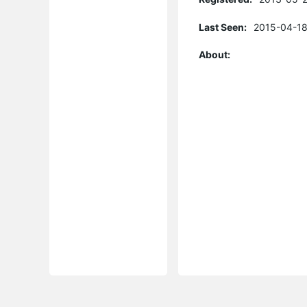
Last Seen:
2015-04-18
About: