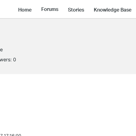
Forums
Home
Stories
Knowledge Base
ne
owers:
0
7 17:16:00