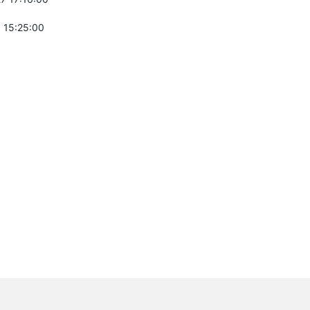
 15:25:00