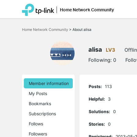
Home Network Community
Click
to
Home Network Community
>
About alisa
skip
the
navigation
bar
alisa
LV3
Offli
Following:
0
Foll
Member information
Posts:
113
My Posts
Helpful:
3
Bookmarks
Solutions:
0
Subscriptions
Follows
Stories:
0
Followers
Registered:
2013-05-2