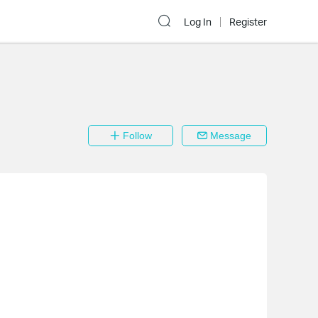
Log In
Register
Follow
Message