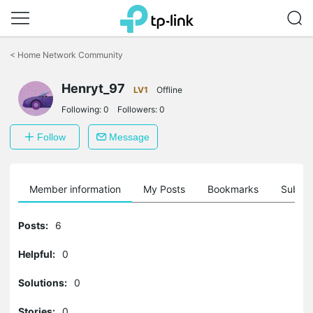
Click
to
<
Home Network Community
skip
the
Henryt_97
navigation
LV1
Offline
bar
Following:
0
Followers:
0
Follow
Message
Member information
My Posts
Bookmarks
Subscr
Posts:
6
Helpful:
0
Solutions:
0
Stories:
0