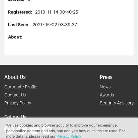
Registered:
2019-11-14 00:40:25
Last Seen:
2021-05-02 03:39:37
About:
About Us
Press
Corporate Profile
News
Contact Us
Awards
Privacy Policy
Security Advisory
Follow Us
We use cookies and browser activity to improve your experience,
personalize content and ads, and analyze how our sites are used. For
more details, please read our
Privacy Policy
.