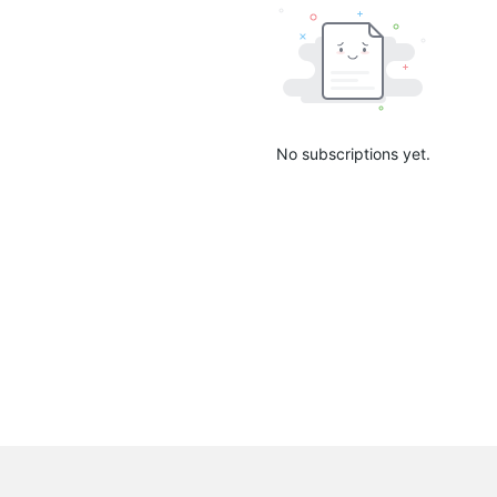
No subscriptions yet.