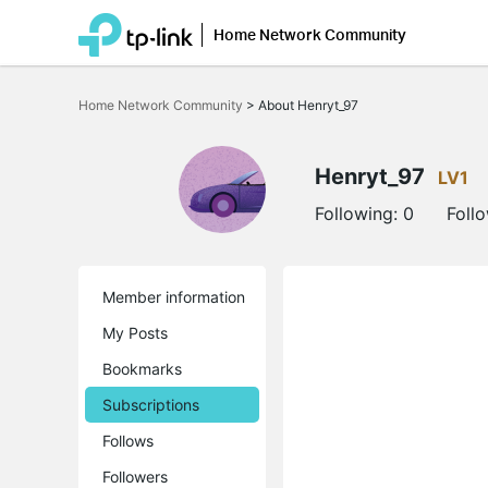
Home Network Community
Click
to
Home Network Community
>
About Henryt_97
skip
the
navigation
bar
Henryt_97
LV1
Following:
0
Foll
Member information
My Posts
Bookmarks
Subscriptions
Follows
Followers