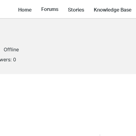
Forums
Home
Stories
Knowledge Base
Offline
owers:
0