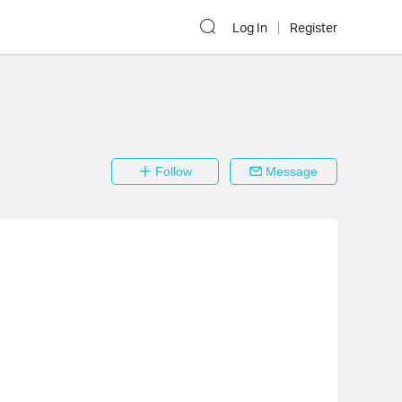
Log In
Register
Follow
Message